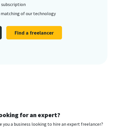
 subscription
t matching of our technology
Find a freelancer
ooking for an expert?
e you a business looking to hire an expert freelancer?