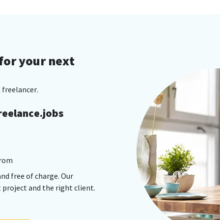
for your next
 freelancer.
reelance.jobs
from
and free of charge. Our
project and the right client.