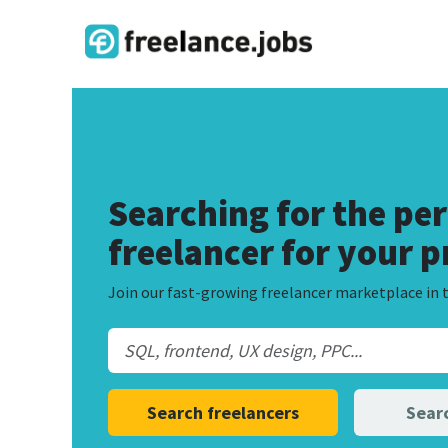
Searching for the per
freelancer for your p
Join our fast-growing freelancer marketplace in t
Search freelancers
Searc