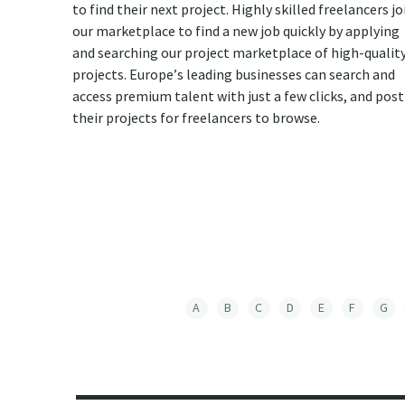
to find their next project. Highly skilled freelancers jo
our marketplace to find a new job quickly by applying
and searching our project marketplace of high-qualit
projects. Europe’s leading businesses can search and
access premium talent with just a few clicks, and post
their projects for freelancers to browse.
A
B
C
D
E
F
G