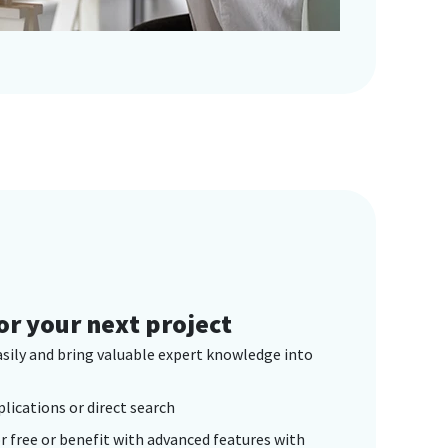
or your next project
asily and bring valuable expert knowledge into
plications or direct search
r free or benefit with advanced features with