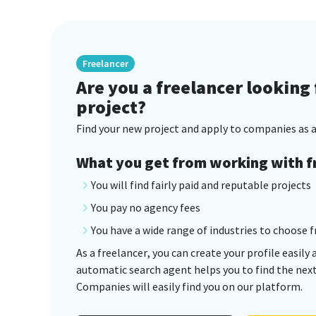
Freelancer
Are you a freelancer looking 
project?
Find your new project and apply to companies as a
What you get from working with f
You will find fairly paid and reputable projects
You pay no agency fees
You have a wide range of industries to choose 
As a freelancer, you can create your profile easily 
automatic search agent helps you to find the next 
Companies will easily find you on our platform.