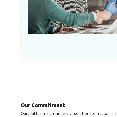
Our Commitment
Our platform is an innovative solution for freelancers