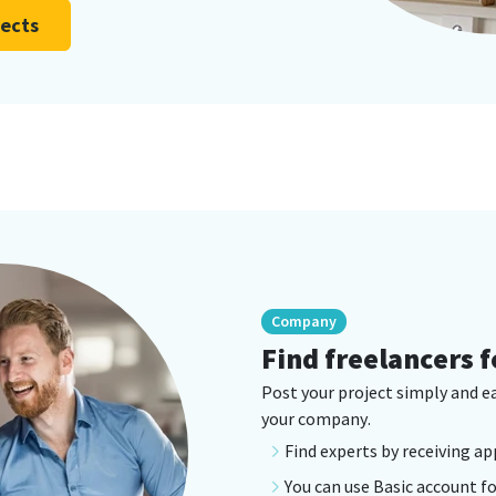
jects
Company
Find freelancers f
Post your project simply and e
your company.
Find experts by receiving ap
You can use Basic account fo