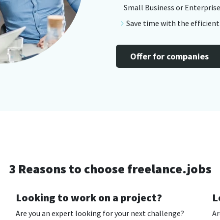
Small Business or Enterprise
Save time with the efficien
Offer for companies
3 Reasons to choose freelance.jobs
Looking to work on a project?
L
Are you an expert looking for your next challenge?
Ar