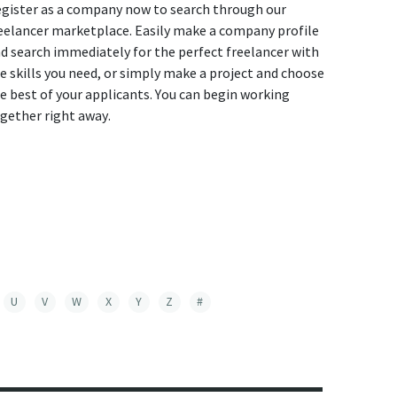
gister as a company now to search through our
eelancer marketplace. Easily make a company profile
d search immediately for the perfect freelancer with
e skills you need, or simply make a project and choose
e best of your applicants. You can begin working
gether right away.
U
V
W
X
Y
Z
#