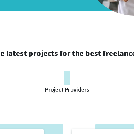
e latest projects for the best freelanc
0
Project Providers