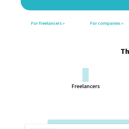
For freelancers »
For companies »
Th
0
Freelancers