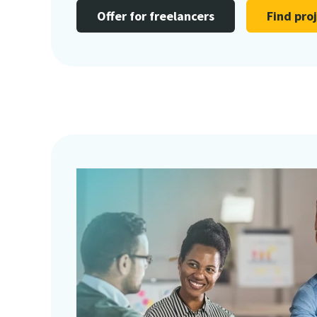
Offer for freelancers
Find pro