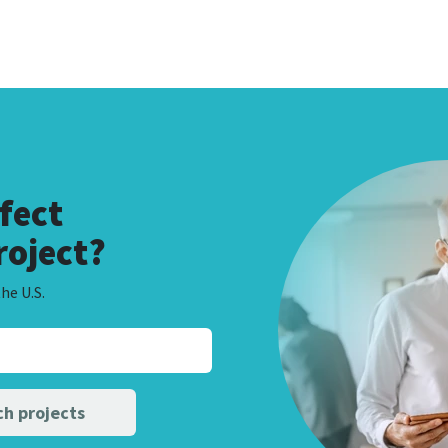
fect
roject?
he U.S.
h projects