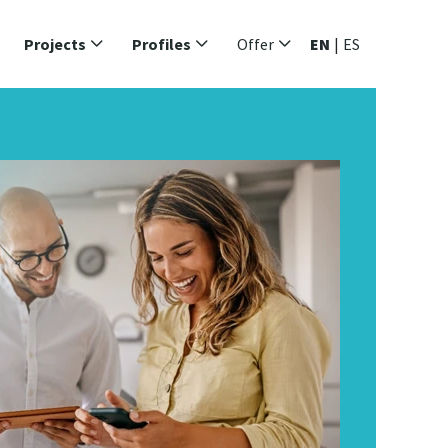
Projects
Profiles
Offer
EN
|
ES