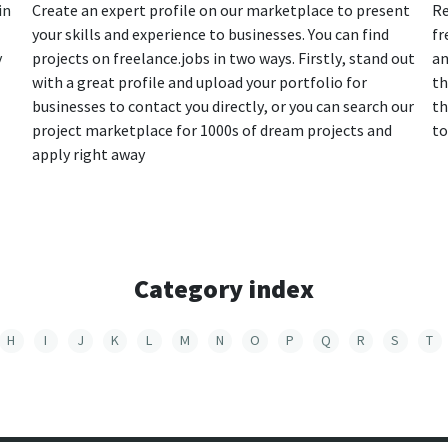
in
Create an expert profile on our marketplace to present
Re
your skills and experience to businesses. You can find
fr
y
projects on freelance.jobs in two ways. Firstly, stand out
an
with a great profile and upload your portfolio for
th
businesses to contact you directly, or you can search our
th
project marketplace for 1000s of dream projects and
to
apply right away
Category index
H
I
J
K
L
M
N
O
P
Q
R
S
T