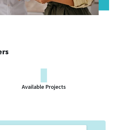
ers
0
Available Projects