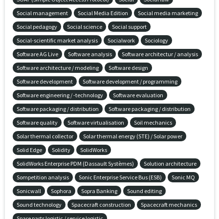
Social management
Social Media Edition
Social media marketing
Social pedagogy
Social science
Social support
Social-scientific market analysis
Socialwork
Sociology
Software AG Live
Software analysis
Software architectur / analysis
Software architecture / modeling
Software design
Software development
Software development / programming
Software engineering / -technology
Software evaluation
Software packaging / distribution
Software packaging / distribution
Software quality
Software virtualisation
Soil mechanics
Solar thermal collector
Solar thermal energy (STE) / Solar power
Solid Edge
Solidity
SolidWorks
SolidWorks Enterprise PDM (Dassault Systèmes)
Solution architecture
Sompetition analysis
Sonic Enterprise Service Bus (ESB)
Sonic MQ
Sonicwall
Sophora
Sopra Banking
Sound editing
Sound technology
Spacecraft construction
Spacecraft mechanics
Spare parts logistic / service logistic