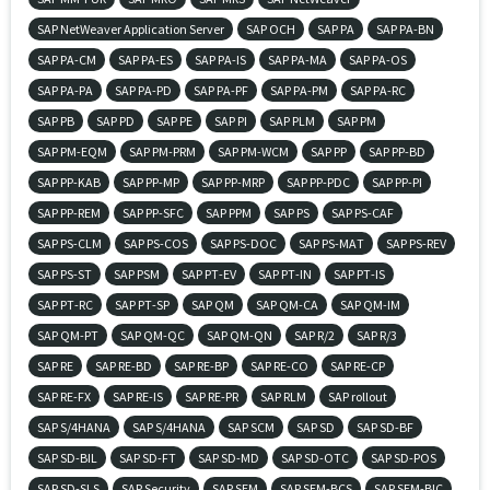
SAP NetWeaver Application Server
SAP OCH
SAP PA
SAP PA-BN
SAP PA-CM
SAP PA-ES
SAP PA-IS
SAP PA-MA
SAP PA-OS
SAP PA-PA
SAP PA-PD
SAP PA-PF
SAP PA-PM
SAP PA-RC
SAP PB
SAP PD
SAP PE
SAP PI
SAP PLM
SAP PM
SAP PM-EQM
SAP PM-PRM
SAP PM-WCM
SAP PP
SAP PP-BD
SAP PP-KAB
SAP PP-MP
SAP PP-MRP
SAP PP-PDC
SAP PP-PI
SAP PP-REM
SAP PP-SFC
SAP PPM
SAP PS
SAP PS-CAF
SAP PS-CLM
SAP PS-COS
SAP PS-DOC
SAP PS-MAT
SAP PS-REV
SAP PS-ST
SAP PSM
SAP PT-EV
SAP PT-IN
SAP PT-IS
SAP PT-RC
SAP PT-SP
SAP QM
SAP QM-CA
SAP QM-IM
SAP QM-PT
SAP QM-QC
SAP QM-QN
SAP R/2
SAP R/3
SAP RE
SAP RE-BD
SAP RE-BP
SAP RE-CO
SAP RE-CP
SAP RE-FX
SAP RE-IS
SAP RE-PR
SAP RLM
SAP rollout
SAP S/4HANA
SAP S/4HANA
SAP SCM
SAP SD
SAP SD-BF
SAP SD-BIL
SAP SD-FT
SAP SD-MD
SAP SD-OTC
SAP SD-POS
SAP SD-SLS
SAP Security
SAP SEM
SAP SEM-BCS
SAP SEM-BIC