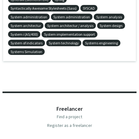
Syntactically Awesome Stylesheets (Sass)
SYSCAD
System administration
System administration
System analysis
System architectur
System architectur / analysis
System design
System i (AS/400)
System implementation support
System of indicators
System technology
Systems engineering
Systems Simulation
Freelancer
Find a project
Register as a freelancer