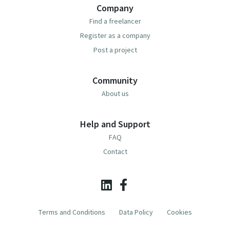
Company
Find a freelancer
Register as a company
Post a project
Community
About us
Help and Support
FAQ
Contact
Terms and Conditions
Data Policy
Cookies