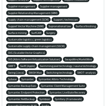
Supplier management
Supplier management
Supplier Relationship Management (SRM)
Supply chain management (SCM)
Support / technician
Support Vector Machine (SVM)
Supranational law
Surface finishing
Surface mining
SurfCAM
Surgery
Sustainable logistics / green logistics
Sustainable supply chain management (SSCM)
SVG (Scalable Vector Graphics)
SVS (Altiris Software Virtualization Solution)
SwapsWire/MarkitWire
SWIFT
Swift (Apple)
Swimming pool technology / sauna technology
Swing (Java)
SWiSH Max
Switching technology
SWOT-analysis
Sybase
Symantec
Symantec Altiris-Technology
Symantec Backup Exec
Symantec Client Management Suite
Symantec Endpoint Protection
Symantec LiveState Recovery
Symantec NetBackup
Symbian
Symfony (Framework)
Syncrofit (Siemens PLM)
Synfig