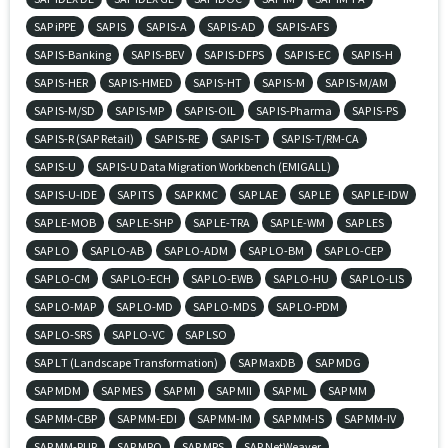
SAP iPPE
SAP IS
SAP IS-A
SAP IS-AD
SAP IS-AFS
SAP IS-Banking
SAP IS-BEV
SAP IS-DFPS
SAP IS-EC
SAP IS-H
SAP IS-HER
SAP IS-HMED
SAP IS-HT
SAP IS-M
SAP IS-M/AM
SAP IS-M/SD
SAP IS-MP
SAP IS-OIL
SAP IS-Pharma
SAP IS-PS
SAP IS-R (SAP Retail)
SAP IS-RE
SAP IS-T
SAP IS-T/RM-CA
SAP IS-U
SAP IS-U Data Migration Workbench (EMIGALL)
SAP IS-U-IDE
SAP ITS
SAP KMC
SAP LAE
SAP LE
SAP LE-IDW
SAP LE-MOB
SAP LE-SHP
SAP LE-TRA
SAP LE-WM
SAP LES
SAP LO
SAP LO-AB
SAP LO-ADM
SAP LO-BM
SAP LO-CEP
SAP LO-CM
SAP LO-ECH
SAP LO-EWB
SAP LO-HU
SAP LO-LIS
SAP LO-MAP
SAP LO-MD
SAP LO-MDS
SAP LO-PDM
SAP LO-SRS
SAP LO-VC
SAP LSO
SAP LT (Landscape Transformation)
SAP MaxDB
SAP MDG
SAP MDM
SAP MES
SAP MI
SAP MII
SAP ML
SAP MM
SAP MM-CBP
SAP MM-EDI
SAP MM-IM
SAP MM-IS
SAP MM-IV
SAP MM-PUR
SAP MRO
SAP MRS
SAP NetWeaver