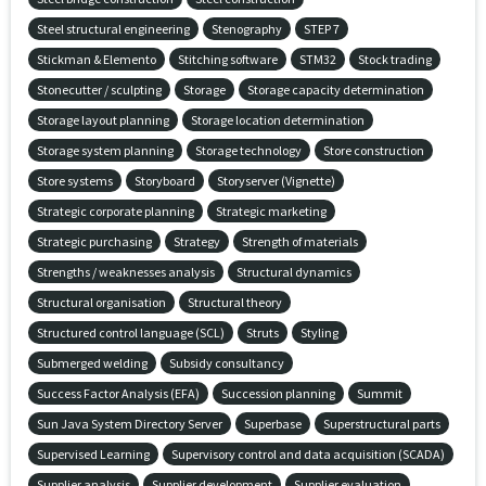
Steel structural engineering
Stenography
STEP 7
Stickman & Elemento
Stitching software
STM32
Stock trading
Stonecutter / sculpting
Storage
Storage capacity determination
Storage layout planning
Storage location determination
Storage system planning
Storage technology
Store construction
Store systems
Storyboard
Storyserver (Vignette)
Strategic corporate planning
Strategic marketing
Strategic purchasing
Strategy
Strength of materials
Strengths / weaknesses analysis
Structural dynamics
Structural organisation
Structural theory
Structured control language (SCL)
Struts
Styling
Submerged welding
Subsidy consultancy
Success Factor Analysis (EFA)
Succession planning
Summit
Sun Java System Directory Server
Superbase
Superstructural parts
Supervised Learning
Supervisory control and data acquisition (SCADA)
Supplier analysis
Supplier development
Supplier evaluation