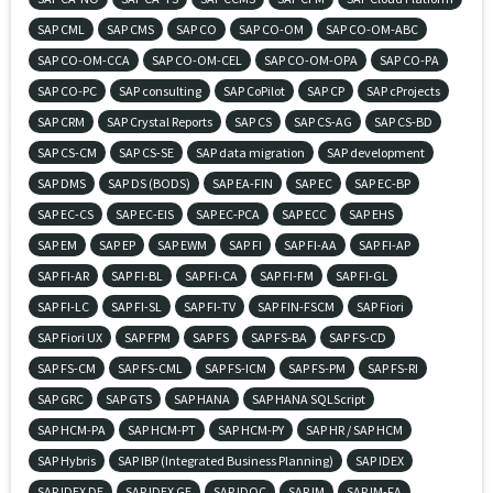
SAP CML
SAP CMS
SAP CO
SAP CO-OM
SAP CO-OM-ABC
SAP CO-OM-CCA
SAP CO-OM-CEL
SAP CO-OM-OPA
SAP CO-PA
SAP CO-PC
SAP consulting
SAP CoPilot
SAP CP
SAP cProjects
SAP CRM
SAP Crystal Reports
SAP CS
SAP CS-AG
SAP CS-BD
SAP CS-CM
SAP CS-SE
SAP data migration
SAP development
SAP DMS
SAP DS (BODS)
SAP EA-FIN
SAP EC
SAP EC-BP
SAP EC-CS
SAP EC-EIS
SAP EC-PCA
SAP ECC
SAP EHS
SAP EM
SAP EP
SAP EWM
SAP FI
SAP FI-AA
SAP FI-AP
SAP FI-AR
SAP FI-BL
SAP FI-CA
SAP FI-FM
SAP FI-GL
SAP FI-LC
SAP FI-SL
SAP FI-TV
SAP FIN-FSCM
SAP Fiori
SAP Fiori UX
SAP FPM
SAP FS
SAP FS-BA
SAP FS-CD
SAP FS-CM
SAP FS-CML
SAP FS-ICM
SAP FS-PM
SAP FS-RI
SAP GRC
SAP GTS
SAP HANA
SAP HANA SQLScript
SAP HCM-PA
SAP HCM-PT
SAP HCM-PY
SAP HR / SAP HCM
SAP Hybris
SAP IBP (Integrated Business Planning)
SAP IDEX
SAP IDEX DE
SAP IDEX GE
SAP IDOC
SAP IM
SAP IM-FA