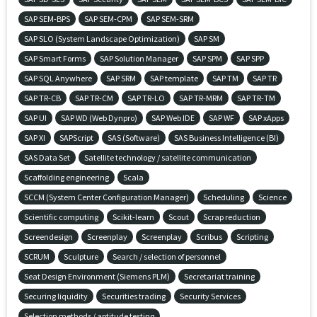
SAP SEM-BPS
SAP SEM-CPM
SAP SEM-SRM
SAP SLO (System Landscape Optimization)
SAP SM
SAP Smart Forms
SAP Solution Manager
SAP SPM
SAP SPP
SAP SQL Anywhere
SAP SRM
SAP template
SAP TM
SAP TR
SAP TR-CB
SAP TR-CM
SAP TR-LO
SAP TR-MRM
SAP TR-TM
SAP UI
SAP WD (Web Dynpro)
SAP Web IDE
SAP WF
SAP xApps
SAP XI
SAPScript
SAS (Software)
SAS Business Intelligence (BI)
SAS Data Set
Satellite technology / satellite communication
Scaffolding engineering
Scala
SCCM (System Center Configuration Manager)
Scheduling
Science
Scientific computing
Scikit-learn
Scout
Scrap reduction
Screendesign
Screenplay
Screenplay
Scribus
Scripting
SCRUM
Sculpture
Search / selection of personnel
Seat Design Environment (Siemens PLM)
Secretariat training
Securing liquidity
Securities trading
Security Services
Selection methods / aptitude testing