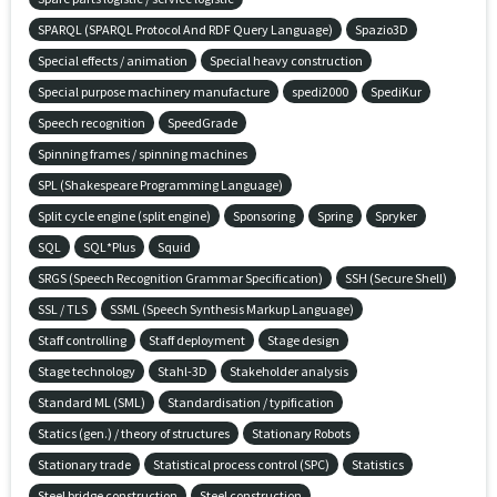
SPARQL (SPARQL Protocol And RDF Query Language)
Spazio3D
Special effects / animation
Special heavy construction
Special purpose machinery manufacture
spedi2000
SpediKur
Speech recognition
SpeedGrade
Spinning frames / spinning machines
SPL (Shakespeare Programming Language)
Split cycle engine (split engine)
Sponsoring
Spring
Spryker
SQL
SQL*Plus
Squid
SRGS (Speech Recognition Grammar Specification)
SSH (Secure Shell)
SSL / TLS
SSML (Speech Synthesis Markup Language)
Staff controlling
Staff deployment
Stage design
Stage technology
Stahl-3D
Stakeholder analysis
Standard ML (SML)
Standardisation / typification
Statics (gen.) / theory of structures
Stationary Robots
Stationary trade
Statistical process control (SPC)
Statistics
Steel bridge construction
Steel construction