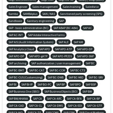
Sales Engineer
Sales management
Sales training
Salesforce
Samba
SAMBAplus
SAN / NAS
Sanctioned party screening (SPS)
Sandboxie
Sanitary engineering
SAP
SAP - basic administration (BC)
SAP ABAP (BC-ABA)
SAP AC
SAP AC-INT
SAP Adobe Interactive Forms
SAP AIS (Audit Information System)
SAP ALE
SAP AM
SAP Analytics Cloud
SAP APO
SAP APO-ATP
SAP APO-DP
SAP APO-DP
SAP APO-gATP
SAP APO-PP/DS
SAP APO-SNP
SAP archiving
SAP authorization / user management
SAP BC
SAP BC-BMT
SAP BC-CAT
SAP BC-CCM
SAP BC-CTS
SAP BC-CUS (Customizing)
SAP BC-DWB
SAP BC-MID
SAP BC-SRV
SAP BI
SAP BI-IP
SAP BO-PC
SAP BP
SAP BPO
SAP BSP
SAP Business One (SBO)
SAP BusinessObjects (BO)
SAP BW
SAP BW/4HANA
SAP CA
SAP CA-ARC
SAP CA-BFA
SAP CA-BP
SAP CA-CAD
SAP CA-CL
SAP CA-DMS
SAP CA-EDI
SAP CA-GTF
SAP CA-NO
SAP CA-TS
SAP CCMS
SAP CFM
SAP Cloud Platform