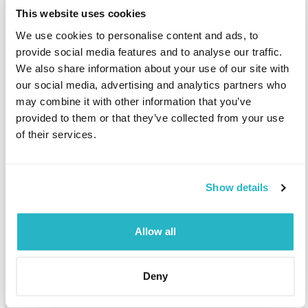
HP Service Activator (HPSA)
This website uses cookies
HP-GL (Hewlett Packard Graphic Language)
HPUX
HR consulting
We use cookies to personalise content and ads, to
HR consulting - canteen
HR consulting - company flat
provide social media features and to analyse our traffic.
HR consulting - company kindergarten
We also share information about your use of our site with
our social media, advertising and analytics partners who
HR consulting - gen. social welfare
HR consulting - health care
may combine it with other information that you’ve
HR consulting - personnel development
HR development
provided to them or that they’ve collected from your use
HR support staff
HSDPA (High Speed Downlink Packet Access)
HTML
of their services.
HTML5
HTTP
Hudson (software)
Hugin
Human Capital Management (HCM)
Human machine interface (HMI) / man machine interface (MMI)
Show details
Human Medizin
Human resource management system
Human resources
Human resources management (HRM)
Allow all
Human resources planning
Human Ressources
Human Science
Hybrid drive / hybrid cars
Hydraulic construction
Deny
Hydraulic steel structures
Hydraulics
Hydro power plants engineering
Hydrogen technology
Hydrology