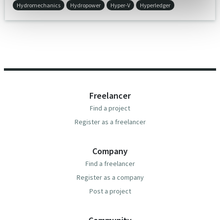
Hydromechanics
Hydropower
Hyper-V
Hyperledger
Freelancer
Find a project
Register as a freelancer
Company
Find a freelancer
Register as a company
Post a project