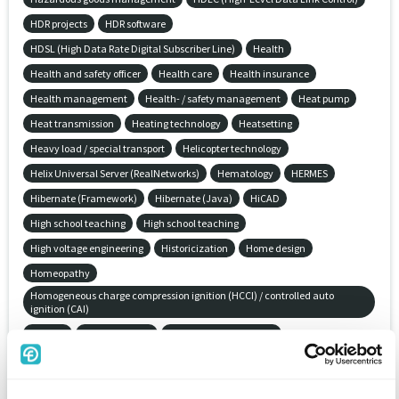
HDR projects
HDR software
HDSL (High Data Rate Digital Subscriber Line)
Health
Health and safety officer
Health care
Health insurance
Health management
Health- / safety management
Heat pump
Heat transmission
Heating technology
Heatsetting
Heavy load / special transport
Helicopter technology
Helix Universal Server (RealNetworks)
Hematology
HERMES
Hibernate (Framework)
Hibernate (Java)
HiCAD
High school teaching
High school teaching
High voltage engineering
Historicization
Home design
Homeopathy
Homogeneous charge compression ignition (HCCI) / controlled auto
ignition (CAI)
Hosting
House building
Householder insurance
HP Cluster Extension-Software (CLX)
HP Network Node Manager iSeries (NNMi)
HP OpenView